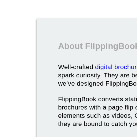
About FlippingBook
Well-crafted
digital brochu
spark curiosity. They are b
we’ve designed FlippingBoo
FlippingBook converts static
brochures with a page flip 
elements such as videos, G
they are bound to catch yo