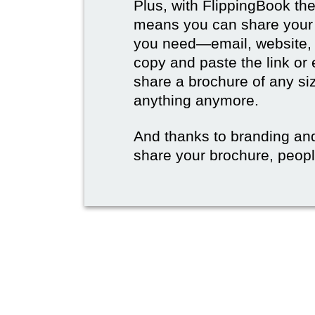
Plus, with FlippingBook the
means you can share your b
you need—email, website, 
copy and paste the link or
share a brochure of any si
anything anymore.
And thanks to branding an
share your brochure, people 